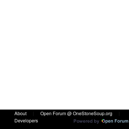
About
|
Open Forum @ OneStoneSoup.org
|
Developers