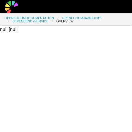
OPENFORUMDOCUMENTATION
OPENFORUMJAVASCRIPT
Overview
DEPENDENCYSERVICE
OVERVIEW
null
[
null
Access
Favourite Pages
Signed in as
Guest