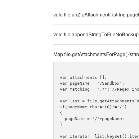
void file.unZipAttachment( {string page
void file.appendStringToFileNoBackup( 
Map file.getAttachmentsForPage( {str
var attachments=[];

var pageName = "/Sandbox";

var matching = ".*"; //Regex inc
var list = file.getAttachmentsFo
if(pageName.charAt(0)!='/')

{

  pageName = "/"+pageName;

}

var iterator= list.keySet().iter