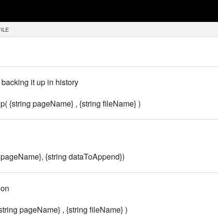
FILE
backing it up in history
 {string pageName} , {string fileName} )
g pageName}, {string dataToAppend})
ion
string pageName} , {string fileName} )