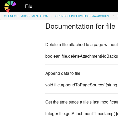
File
OPENFORUMDOCUMENTATION
OPENFORUMSERVERSIDEJAVASCRIPT
Documentation for file
Delete a file attached to a page without 
boolean file.deleteAttachmentNoBackup(
Append data to file
void file.appendToPageSource( {strin
Get the time since a file's last modificat
integer file.getAttachmentTimestamp( {