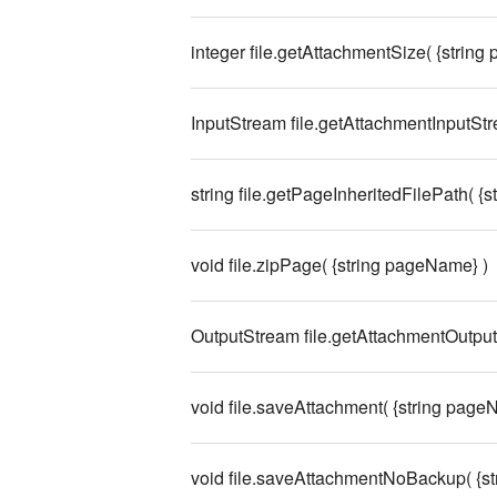
integer file.getAttachmentSize( {string
InputStream file.getAttachmentInputStr
string file.getPageInheritedFilePath( {s
void file.zipPage( {string pageName} )
OutputStream file.getAttachmentOutputS
void file.saveAttachment( {string pageNa
void file.saveAttachmentNoBackup( {str