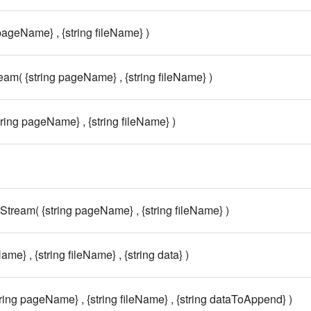
 pageName} , {string fileName} )
eam( {string pageName} , {string fileName} )
tring pageName} , {string fileName} )
tream( {string pageName} , {string fileName} )
me} , {string fileName} , {string data} )
ing pageName} , {string fileName} , {string dataToAppend} )