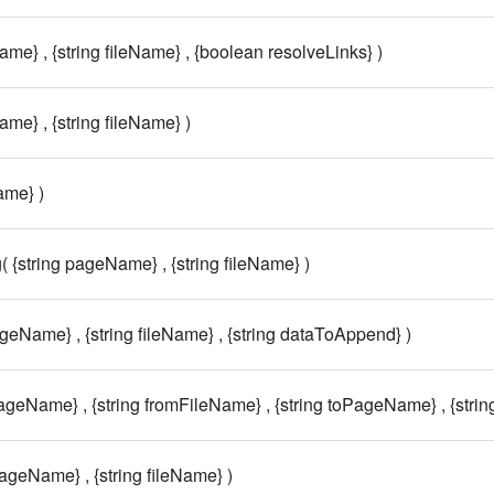
ame} , {string fileName} , {boolean resolveLinks} )
ame} , {string fileName} )
ame} )
( {string pageName} , {string fileName} )
ageName} , {string fileName} , {string dataToAppend} )
PageName} , {string fromFileName} , {string toPageName} , {strin
pageName} , {string fileName} )