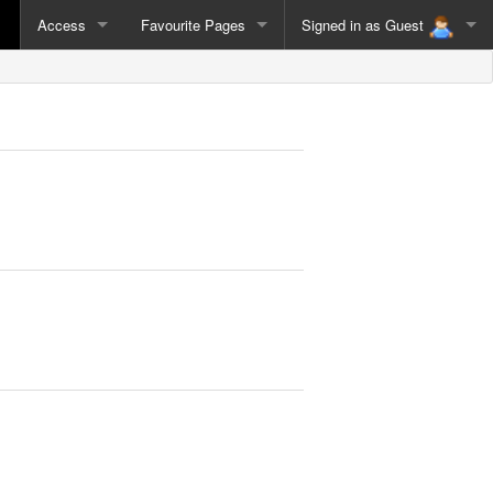
Access
Favourite Pages
Signed in as
Guest
Guest
Sign Out
Sign In as Different User