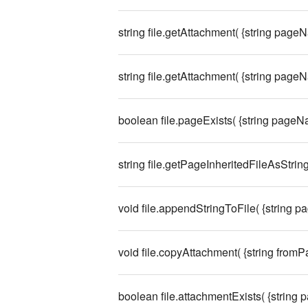
string file.getAttachment( {string pageN
string file.getAttachment( {string pageN
boolean file.pageExists( {string pageN
string file.getPageInheritedFileAsString
void file.appendStringToFile( {string p
void file.copyAttachment( {string from
boolean file.attachmentExists( {string 