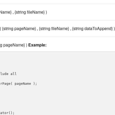
Name} , {string fileName} )
{string pageName} , {string fileName} , {string dataToAppend} )
ing pageName} )
Example:
lude all

rPage( pageName );

ator();
