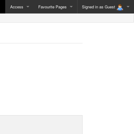
Access
Favourite Pages
Signed in as
Guest
Guest
Sign Out
Admin
Sign In as Different User
Nik
Duncan