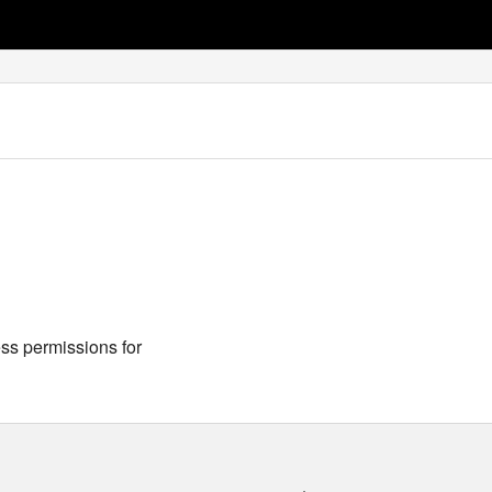
s permissions for