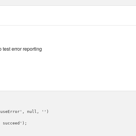
 test error reporting
useError', null, '')

 succeed');
