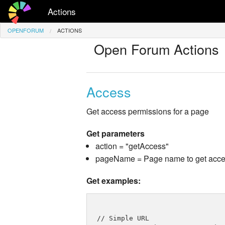
Actions
OPENFORUM
ACTIONS
Open Forum Actions
Access
Get access permissions for a page
Get parameters
action = "getAccess"
pageName = Page name to get acces
Get examples:
// Simple URL
