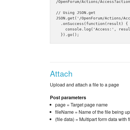
/OpenForum/Actions/Access?action
// Using JSON.get

JSON.get('/OpenForum/Actions/Acc
  .onSuccess(function(result) {

    console.log('Access:', resul
Attach
Upload and attach a file to a page
Post parameters
page = Target page name
fileName = Name of the file being u
(file data) = Multipart form data with f