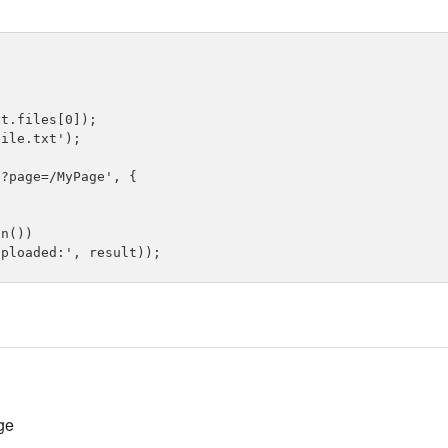
t.files[0]);

ile.txt');

?page=/MyPage', {

n())

ge