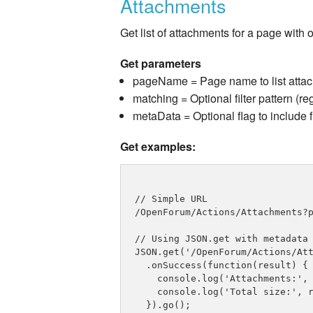
Attachments
Get list of attachments for a page with
Get parameters
pageName = Page name to list atta
matching = Optional filter pattern (re
metaData = Optional flag to include 
Get examples:
// Simple URL

/OpenForum/Actions/Attachments?p
// Using JSON.get with metadata

JSON.get('/OpenForum/Actions/Att
  .onSuccess(function(result) {

    console.log('Attachments:', 
    console.log('Total size:', r