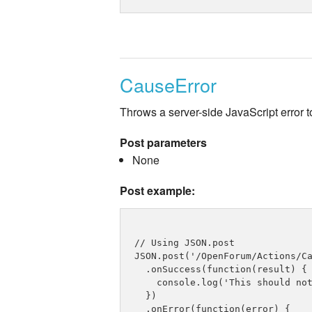
CauseError
Throws a server-side JavaScript error to
Post parameters
None
Post example:
// Using JSON.post

JSON.post('/OpenForum/Actions/Ca
  .onSuccess(function(result) {

    console.log('This should not
  })

  .onError(function(error) {
