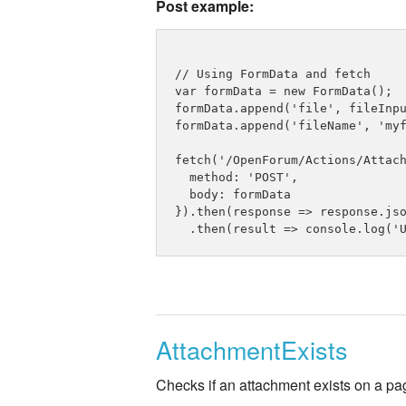
Post example:
// Using FormData and fetch

var formData = new FormData();

formData.append('file', fileInpu
formData.append('fileName', 'myf
fetch('/OpenForum/Actions/Attach
  method: 'POST',

  body: formData

}).then(response => response.jso
AttachmentExists
Checks if an attachment exists on a pa