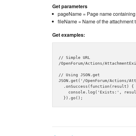
Get parameters
pageName = Page name containing 
fileName = Name of the attachment 
Get examples:
// Simple URL

/OpenForum/Actions/AttachmentExi
// Using JSON.get

JSON.get('/OpenForum/Actions/Att
  .onSuccess(function(result) {

    console.log('Exists:', resul