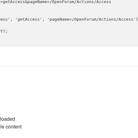
=getAccess&pageName=/OpenForum/Actions/Access

ess', 'getAccess', 'pageName=/OpenForum/Actions/Access')
t);

ploaded
ile content