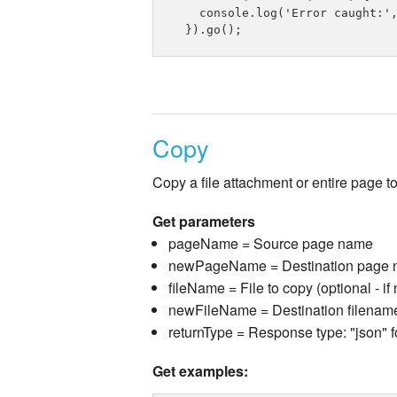
    console.log('Error caught:',
Copy
Copy a file attachment or entire page t
Get parameters
pageName = Source page name
newPageName = Destination page na
fileName = File to copy (optional - if
newFileName = Destination filename 
returnType = Response type: "json" f
Get examples: