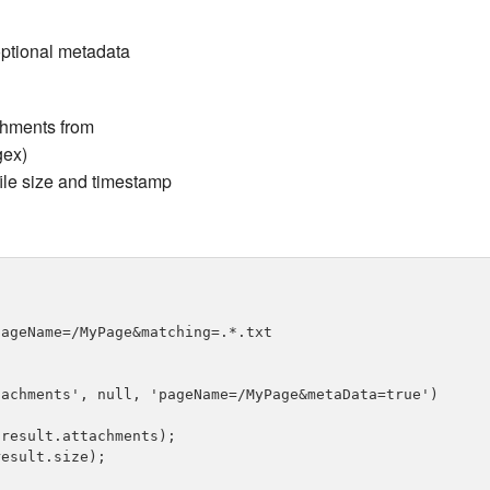
 optional metadata
chments from
gex)
file size and timestamp
ageName=/MyPage&matching=.*.txt

achments', null, 'pageName=/MyPage&metaData=true')

result.attachments);

esult.size);
