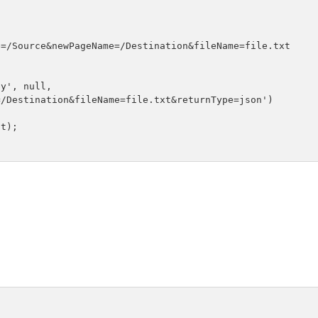
=/Source&newPageName=/Destination&fileName=file.txt

y', null, 

/Destination&fileName=file.txt&returnType=json')

t);
