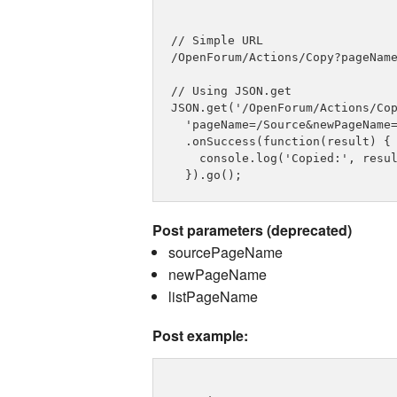
// Simple URL

/OpenForum/Actions/Copy?pageName
// Using JSON.get

JSON.get('/OpenForum/Actions/Cop
  'pageName=/Source&newPageName=
  .onSuccess(function(result) {

    console.log('Copied:', resul
Post parameters (deprecated)
sourcePageName
newPageName
listPageName
Post example: