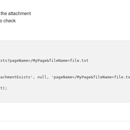
the attachment
to check
sts?pageName=/MyPage&fileName=file.txt

achmentExists', null, 'pageName=/MyPage&fileName=file.tx
t);
