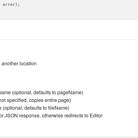
 error);

o another location
me (optional, defaults to pageName)
 not specified, copies entire page)
(optional, defaults to fileName)
or JSON response, otherwise redirects to Editor