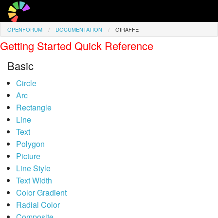
OPENFORUM
DOCUMENTATION
GIRAFFE
Giraffe
Getting Started Quick Reference
Access
Basic
Favourite Pages
Circle
Arc
Signed in as
Guest
Rectangle
Line
Text
Polygon
Picture
Line Style
Text Width
Color Gradient
Radial Color
Composite