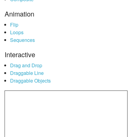
Animation
Flip
Loops
Sequences
Interactive
Drag and Drop
Draggable Line
Draggable Objects